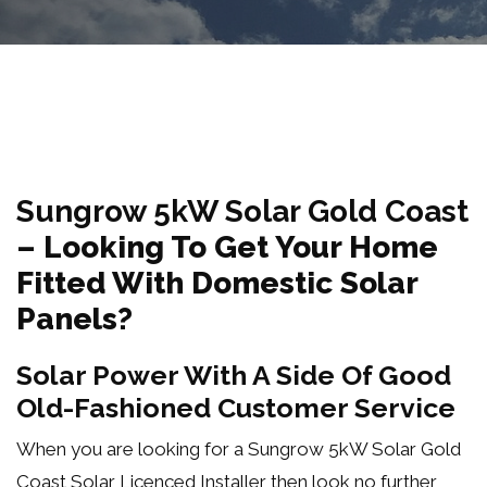
Sungrow 5kW Solar Gold Coast
–
Looking To Get Your Home
Fitted With Domestic Solar
Panels?
Solar Power With A Side Of Good
Old-Fashioned Customer Service
When you are looking for a Sungrow 5kW Solar Gold
Coast Solar Licenced Installer then look no further