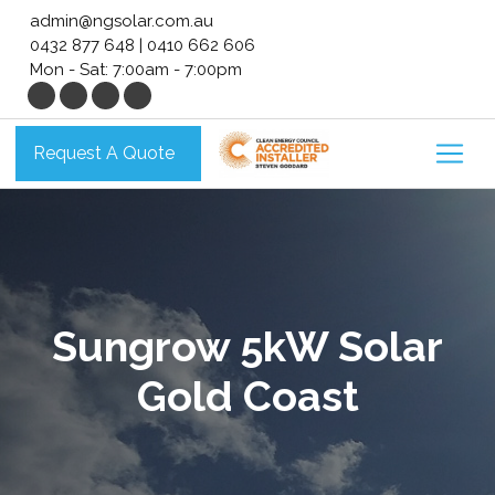
Skip
admin@ngsolar.com.au
to
0432 877 648
|
0410 662 606
content
Mon - Sat: 7:00am - 7:00pm
Request A Quote
Sungrow 5kW Solar
Gold Coast