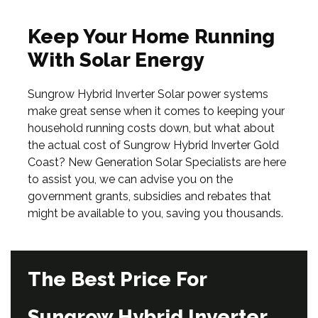
Keep Your Home Running
With Solar Energy
Sungrow Hybrid Inverter Solar power systems
make great sense when it comes to keeping your
household running costs down, but what about
the actual cost of Sungrow Hybrid Inverter Gold
Coast? New Generation Solar Specialists are here
to assist you, we can advise you on the
government grants, subsidies and rebates that
might be available to you, saving you thousands.
The Best Price For
Sungrow Hybrid Inverter