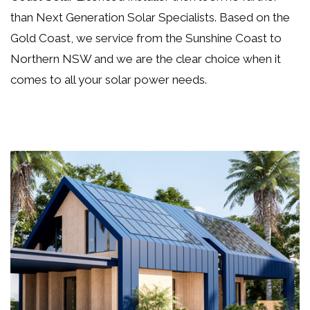
than Next Generation Solar Specialists. Based on the
Gold Coast, we service from the Sunshine Coast to
Northern NSW and we are the clear choice when it
comes to all your
solar power needs
.