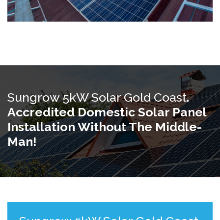
Sungrow 5kW Solar Gold Coast
.
Accredited Domestic Solar Panel
Installation Without The Middle-
Man!