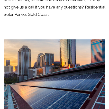
not
give us a call if you have any questions
? Residential
Solar Panels Gold Coast