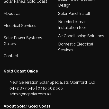
Solar Panels Gold Coast
Design
About Us
Solar Panel Install
No middle-man
Electrical Services
Installation fees
Air Conditioning Solutions
Solar Power Systems
Gallery
Domestic Electrical
Services
Contact
Gold Coast Office
New Generation Solar Specialists Oxenford, Qld
0432 877 648
|
0410 662 606
admin@ngsolar.com.au
About Solar Gold Coast