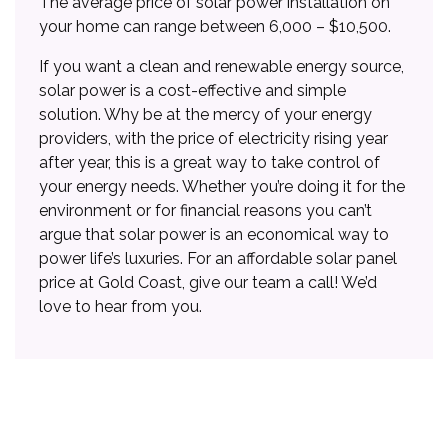
The average price of solar power installation on
your home can range between 6,000 – $10,500.
If you want a clean and renewable energy source,
solar power is a cost-effective and simple
solution. Why be at the mercy of your energy
providers, with the price of electricity rising year
after year, this is a great way to take control of
your energy needs. Whether you’re doing it for the
environment or for financial reasons you can’t
argue that solar power is an economical way to
power life’s luxuries. For an affordable solar panel
price at Gold Coast, give our team a call! We’d
love to hear from you.