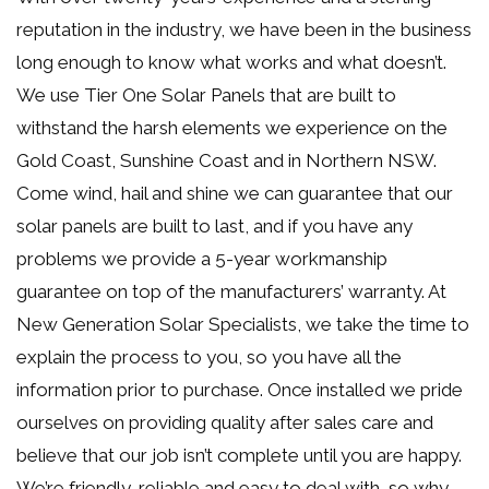
reputation in the industry, we have been in the business
long enough to know what works and what doesn’t.
We use Tier One Solar Panels that are built to
withstand the harsh elements we experience on the
Gold Coast, Sunshine Coast and in Northern NSW.
Come wind, hail and shine we can guarantee that our
solar panels are built to last, and if you have any
problems we provide a 5-year workmanship
guarantee on top of the manufacturers’ warranty. At
New Generation Solar Specialists, we take the time to
explain the process to you, so you have all the
information prior to purchase. Once installed we pride
ourselves on providing quality after sales care and
believe that our job isn’t complete until you are happy.
We’re friendly, reliable and easy to deal with, so why