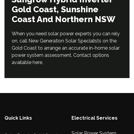
Gold Coast, Sunshine
Coast And Northern NSW
When you need solar power experts you can rely
on, call New Generation Solar Specialists on the
Gold Coast to arrange an accurate in-home solar
power system assessment. Contact options
available
here
.
Quick Links
Electrical Services
Solar Power System