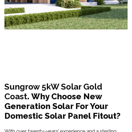
Sungrow 5kW Solar Gold
Coast
. Why Choose New
Generation Solar For Your
Domestic Solar Panel Fitout?
With over twenty-years’ experience and a sterling