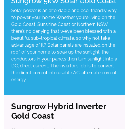
Sungrow 5kW Solar Gold Coast
Solar power is an affordable and eco-friendly way
to power your home. Whether you’re living on the
Gold Coast, Sunshine Coast or Northern NSW
there’s no denying that we’ve been blessed with a
beautiful sub-tropical climate, so why not take
advantage of it? Solar panels are installed on the
roof of your home to soak up the sunlight, the
conductors in your panels then turn sunlight into a
DC, direct current. The invertor’s job is to convert
the direct current into usable AC, alternate current,
energy.
Sungrow Hybrid Inverter
Gold Coast