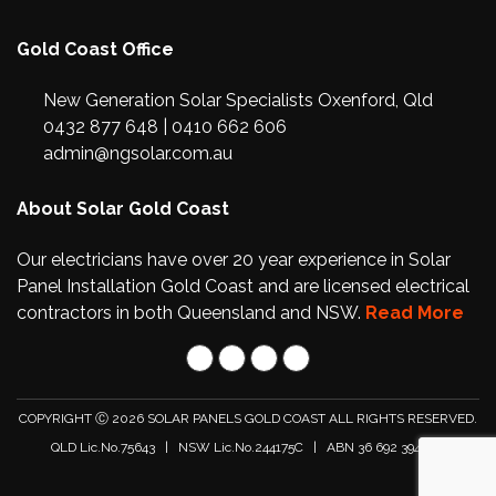
Gold Coast Office
New Generation Solar Specialists Oxenford, Qld
0432 877 648
|
0410 662 606
admin@ngsolar.com.au
About Solar Gold Coast
Our electricians have over 20 year experience in Solar
Panel Installation Gold Coast and are licensed electrical
contractors in both Queensland and NSW.
Read More
COPYRIGHT Ⓒ 2026
SOLAR PANELS GOLD COAST
ALL RIGHTS RESERVED.
QLD Lic.No.75643 | NSW Lic.No.244175C | ABN 36 692 394 596