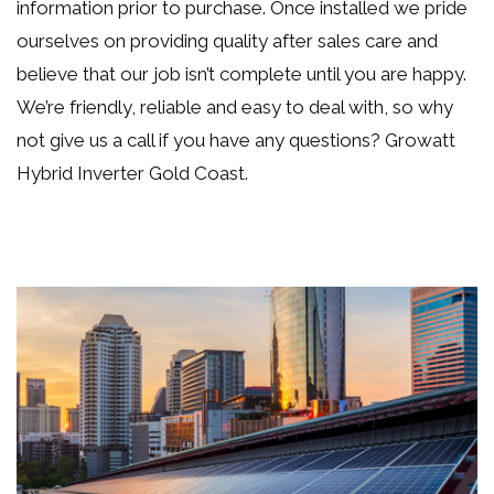
information prior to purchase. Once installed we pride
ourselves on providing quality after sales care and
believe that our job isn’t complete until you are happy.
We’re friendly, reliable and easy to deal with, so why
not
give us a call if you have any questions
? Growatt
Hybrid Inverter Gold Coast.