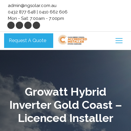
Skip
admin@ngsolar.com.au
to
0432 877 648
|
0410 662 606
content
Mon - Sat: 7:00am - 7:00pm
Request A Quote
Growatt Hybrid
Inverter Gold Coast –
Licenced Installer