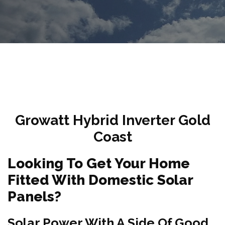
Growatt Hybrid Inverter Gold
Coast
Looking To Get Your Home
Fitted With Domestic Solar
Panels?
Solar Power With A Side Of Good