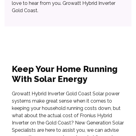
love to hear from you. Growatt Hybrid Inverter
Gold Coast.
Keep Your Home Running
With Solar Energy
Growatt Hybrid Inverter Gold Coast Solar power
systems make great sense when it comes to
keeping your household running costs down, but
what about the actual cost of Fronius Hybrid
Inverter on the Gold Coast? New Generation Solar
Specialists are here to assist you, we can advise