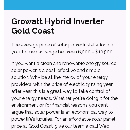
Growatt Hybrid Inverter
Gold Coast
The average price of solar power installation on
your home can range between 6,000 – $10,500.
If you want a clean and renewable energy source,
solar power is a cost-effective and simple
solution. Why be at the mercy of your energy
providers, with the price of electricity rising year
after year, this is a great way to take control of
your energy needs. Whether you’re doing it for the
environment or for financial reasons you can’t
argue that solar power is an economical way to
power life’s luxuries. For an affordable solar panel
price at Gold Coast, give our team a call! We’d