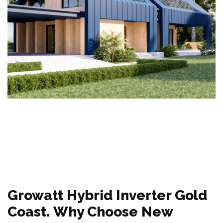
Growatt Hybrid Inverter Gold
Coast. Why Choose New