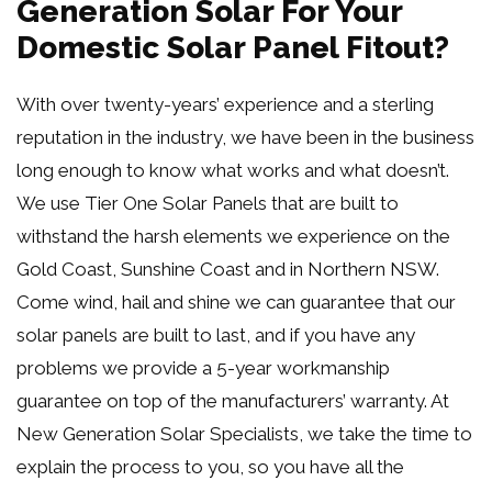
Generation Solar For Your
Domestic Solar Panel Fitout?
With over twenty-years’ experience and a sterling
reputation in the industry, we have been in the business
long enough to know what works and what doesn’t.
We use Tier One Solar Panels that are built to
withstand the harsh elements we experience on the
Gold Coast, Sunshine Coast and in Northern NSW.
Come wind, hail and shine we can guarantee that our
solar panels are built to last, and if you have any
problems we provide a 5-year workmanship
guarantee on top of the manufacturers’ warranty. At
New Generation Solar Specialists, we take the time to
explain the process to you, so you have all the