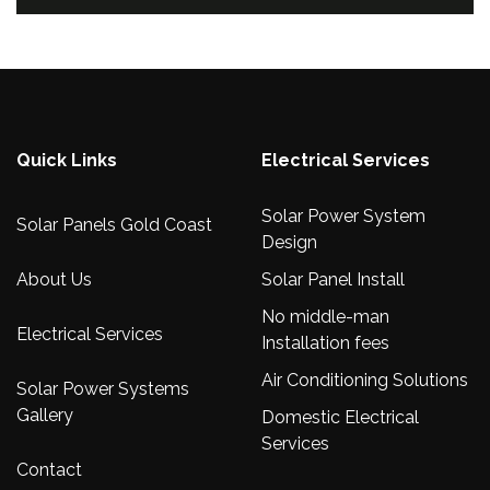
Quick Links
Electrical Services
Solar Power System
Solar Panels Gold Coast
Design
About Us
Solar Panel Install
No middle-man
Electrical Services
Installation fees
Air Conditioning Solutions
Solar Power Systems
Gallery
Domestic Electrical
Services
Contact