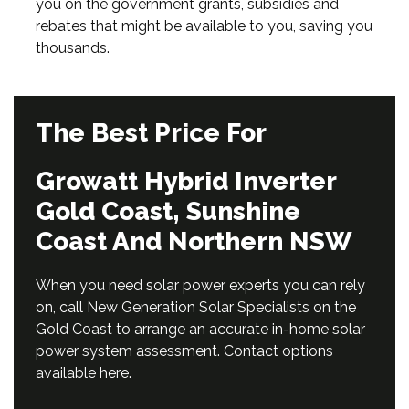
you on the government grants, subsidies and
rebates that might be available to you, saving you
thousands.
The Best Price For
Growatt Hybrid Inverter
Gold Coast, Sunshine
Coast And Northern NSW
When you need solar power experts you can rely
on, call New Generation Solar Specialists on the
Gold Coast to arrange an accurate in-home solar
power system assessment. Contact options
available
here
.