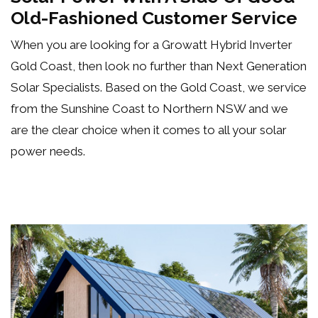
Old-Fashioned Customer Service
When you are looking for a Growatt Hybrid Inverter
Gold Coast, then look no further than Next Generation
Solar Specialists. Based on the Gold Coast, we service
from the Sunshine Coast to Northern NSW and we
are the clear choice when it comes to all your
solar
power needs
.