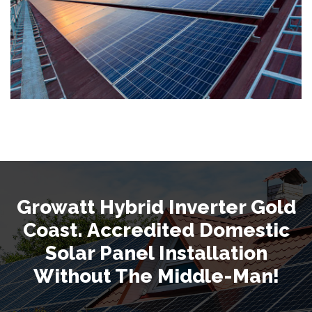
Growatt Hybrid Inverter Gold
Coast. Accredited Domestic
Solar Panel Installation
Without The Middle-Man!