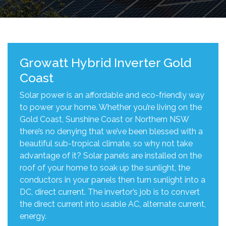
Growatt Hybrid Inverter Gold
Coast
Solar power is an affordable and eco-friendly way
to power your home. Whether you’re living on the
Gold Coast, Sunshine Coast or Northern NSW
there’s no denying that we’ve been blessed with a
beautiful sub-tropical climate, so why not take
advantage of it? Solar panels are installed on the
roof of your home to soak up the sunlight, the
conductors in your panels then turn sunlight into a
DC, direct current. The invertor’s job is to convert
the direct current into usable AC, alternate current,
energy.