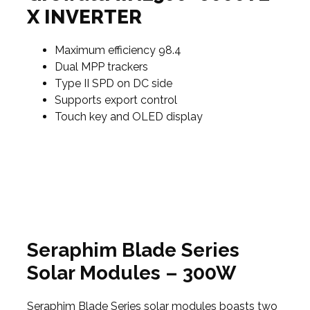
X INVERTER
Maximum efficiency 98.4
Dual MPP trackers
Type II SPD on DC side
Supports export control
Touch key and OLED display
Seraphim Blade Series
Solar Modules – 300W
Seraphim Blade Series solar modules boasts two