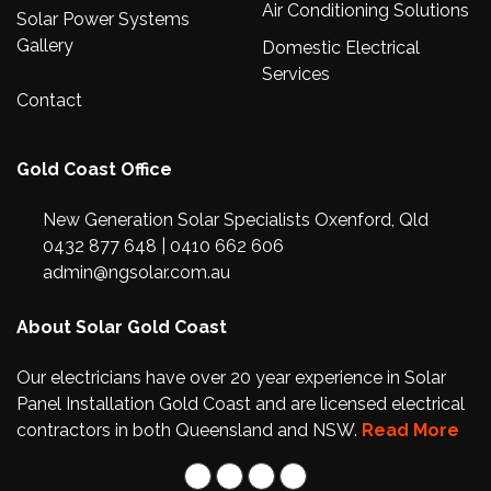
Air Conditioning Solutions
Solar Power Systems
Gallery
Domestic Electrical
Services
Contact
Gold Coast Office
New Generation Solar Specialists Oxenford, Qld
0432 877 648
|
0410 662 606
admin@ngsolar.com.au
About Solar Gold Coast
Our electricians have over 20 year experience in Solar
Panel Installation Gold Coast and are licensed electrical
contractors in both Queensland and NSW.
Read More