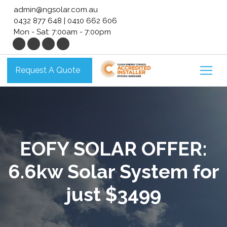
Skip
admin@ngsolar.com.au
to
0432 877 648
|
0410 662 606
content
Mon - Sat: 7:00am - 7:00pm
Request A Quote
EOFY SOLAR OFFER:
6.6kw Solar System for
just $3499