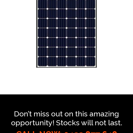
Don’t miss out on this amazing
opportunity! Stocks will not last.