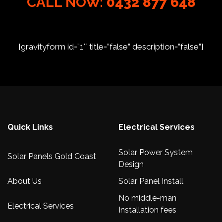
CALL NOW:
0432 877 648
[gravityform id=”1″ title=”false” description=”false”]
Quick Links
Electrical Services
Solar Power System
Solar Panels Gold Coast
Design
About Us
Solar Panel Install
No middle-man
Electrical Services
Installation fees