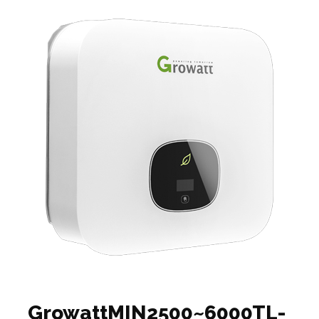
GrowattMIN2500~6000TL-