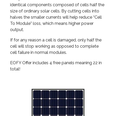
identical components composed of cells half the
size of ordinary solar cells. By cutting cells into
halves the smaller currents will help reduce “Cell
To Module” loss, which means higher power
output.
If for any reason a cell is damaged, only half the
cell will stop working as opposed to complete
cell failure in normal modules.
EOFY Offer includes 4 free panels meaning 22 in
total!